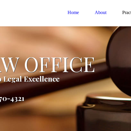
Home
About
Prac
AW OFFICE
 Legal Excellence
270-4321