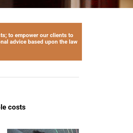
sts; to empower our clients to
onal advice based upon the law
le costs