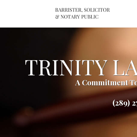
TRINITY L
A Commitment To
(289) 