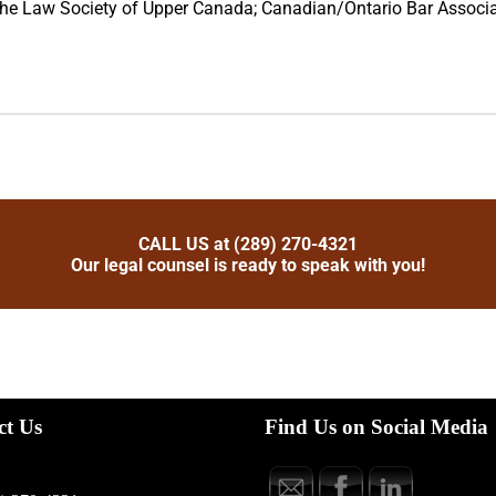
 the Law Society of Upper Canada; Canadian/Ontario Bar Associa
CALL US at (289) 270-4321
Our legal counsel is ready to speak with you!
ct Us
Find Us on Social Media