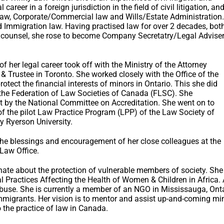
 career in a foreign jurisdiction in the field of civil litigation, an
 law, Corporate/Commercial law and Wills/Estate Administration.
 Immigration law. Having practised law for over 2 decades, bot
se counsel, she rose to become Company Secretatry/Legal Advise
f her legal career took off with the Ministry of the Attorney
 & Trustee in Toronto. She worked closely with the Office of the
protect the financial interests of minors in Ontario. This she did
 the Federation of Law Societies of Canada (FLSC). She
t by the National Committee on Accreditation. She went on to
 the pilot Law Practice Program (LPP) of the Law Society of
 Ryerson University.
h the blessings and encouragement of her close colleagues at the
 Law Office.
te about the protection of vulnerable members of society. She 
l Practices Affecting the Health of Women & Children in Africa
se. She is currently a member of an NGO in Mississauga, Onta
migrants. Her vision is to mentor and assist up-and-coming mino
o the practice of law in Canada.