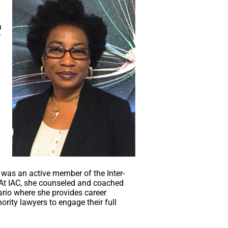
d
h
r
was an active member of the Inter-
. At IAC, she counseled and coached
rio where she provides career
rity lawyers to engage their full