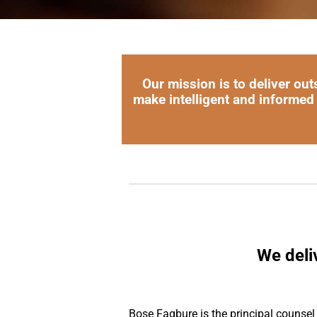
Our mission is to deliver out
make intelligent and informed
We deli
Bose Fagbure is the principal counsel a