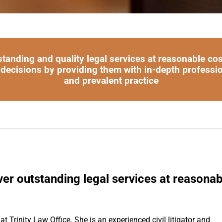
standing and quality legal services at reasonable co
 decisions by providing them with in-depth professi
and prevalent practice
ver outstanding legal services at reasonab
t Trinity Law Office. She is an experienced civil litigator and