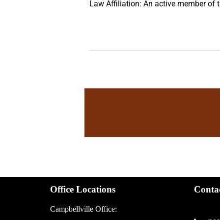
Law Affiliation: An active member of
Office Locations
Conta
Campbellville Office: