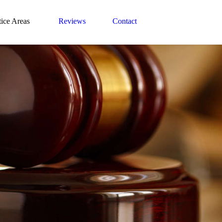
tice Areas
Reviews
Contact