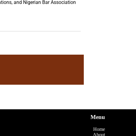
tions, and Nigerian Bar Association
Menu
Home
About