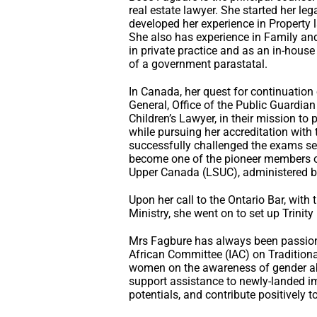
real estate lawyer. She started her legal
developed her experience in Property
She also has experience in Family and
in private practice and as an in-hou
of a government parastatal.
In Canada, her quest for continuation o
General, Office of the Public Guardian
Children’s Lawyer, in their mission to 
while pursuing her accreditation with
successfully challenged the exams se
become one of the pioneer members of
Upper Canada (LSUC), administered by
Upon her call to the Ontario Bar, wit
Ministry, she went on to set up Trinity
Mrs Fagbure has always been passiona
African Committee (IAC) on Traditiona
women on the awareness of gender abu
support assistance to newly-landed im
potentials, and contribute positively t